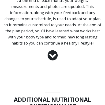
At the end of each month, your weight,
measurements and photos are updated. This
information, along with your feedback and any
changes to your schedule, is used to adapt your plan
so it remains customized to your needs. At the end of
the plan period, you’ll have learned what works best
with your body type and formed new long lasting
habits so you can continue a healthy lifestyle!
ADDITIONAL NUTRITIONAL