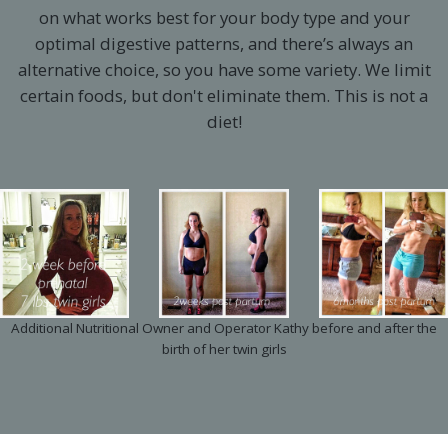
on what works best for your body type and your
optimal digestive patterns, and there’s always an
alternative choice, so you have some variety. We limit
certain foods, but don't eliminate them. This is not a
diet!
Additional Nutritional Owner and Operator Kathy before and after the
birth of her twin girls