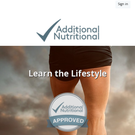
Sign in
Learn the Lifestyle